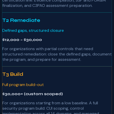
certification line. Evidence compilation, SSP and POA&M
finalization, and C3PAO assessment preparation.
T2 Remediate
Defined gaps, structured closure
$12,000 – $30,000
For organizations with partial controls that need
structured remediation: close the defined gaps, document
the program, and prepare for assessment.
T3 Build
Full program build-out
$30,000+ (custom scoped)
For organizations starting from a low baseline. A full
security program build: CUI scoping, control
implementation across all 14 domains, and managed