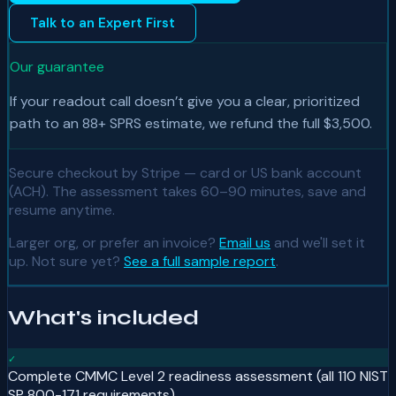
Talk to an Expert First
Our guarantee
If your readout call doesn’t give you a clear, prioritized
path to an 88+ SPRS estimate, we refund the full $3,500.
Secure checkout by Stripe — card or US bank account
(ACH). The assessment takes
60–90 minutes, save and
resume anytime
.
Larger org, or prefer an invoice?
Email us
and we'll set it
up. Not sure yet?
See a full sample report
.
What's included
✓
Complete CMMC Level 2 readiness assessment (all 110 NIST
SP 800-171 requirements)