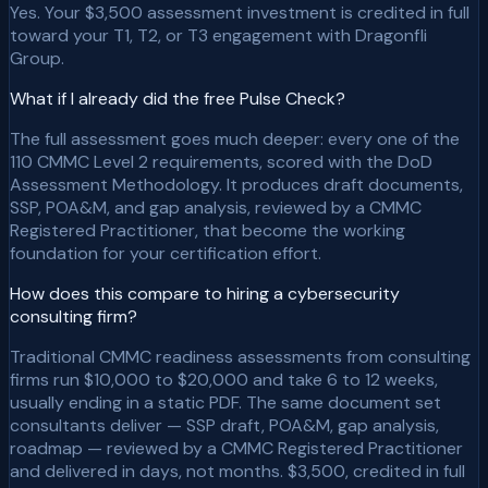
Yes. Your $3,500 assessment investment is credited in full
toward your T1, T2, or T3 engagement with Dragonfli
Group.
What if I already did the free Pulse Check?
The full assessment goes much deeper: every one of the
110 CMMC Level 2 requirements, scored with the DoD
Assessment Methodology. It produces draft documents,
SSP, POA&M, and gap analysis, reviewed by a CMMC
Registered Practitioner, that become the working
foundation for your certification effort.
How does this compare to hiring a cybersecurity
consulting firm?
Traditional CMMC readiness assessments from consulting
firms run $10,000 to $20,000 and take 6 to 12 weeks,
usually ending in a static PDF. The same document set
consultants deliver — SSP draft, POA&M, gap analysis,
roadmap — reviewed by a CMMC Registered Practitioner
and delivered in days, not months. $3,500, credited in full