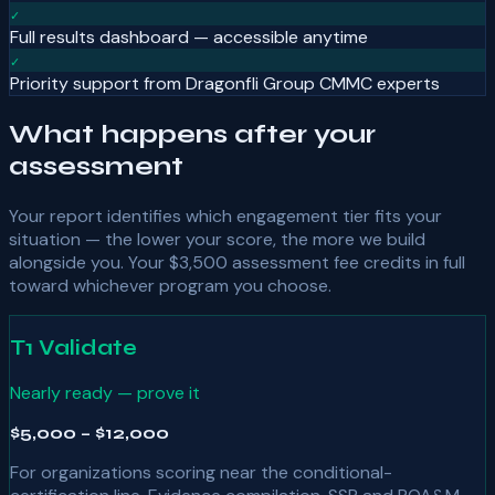
✓
Full results dashboard — accessible anytime
✓
Priority support from Dragonfli Group CMMC experts
What happens after your
assessment
Your report identifies which engagement tier fits your
situation — the lower your score, the more we build
alongside you. Your
$3,500
assessment fee credits in full
toward whichever program you choose.
T1 Validate
Nearly ready — prove it
$5,000 – $12,000
For organizations scoring near the conditional-