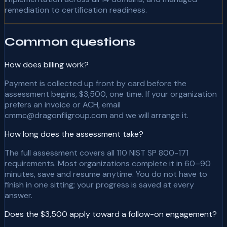
remediation to certification readiness.
Common questions
How does billing work?
Payment is collected up front by card before the
assessment begins, $3,500, one time. If your organization
prefers an invoice or ACH, email
cmmc@dragonfligroup.com and we will arrange it.
How long does the assessment take?
The full assessment covers all 110 NIST SP 800-171
requirements. Most organizations complete it in 60–90
minutes, save and resume anytime. You do not have to
finish in one sitting; your progress is saved at every
answer.
Does the $3,500 apply toward a follow-on engagement?