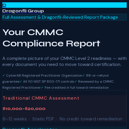
D
Dragonfli Group
Full Assessment & Dragonfli-Reviewed Report Package
Your CMMC
Compliance Report
A complete picture of your CMMC Level 2 readiness — with
every document you need to move toward certification.
✓
CyberAB Registered Practitioner Organization
✓
88-or-refund
guarantee
✓
All 110 NIST SP 800-171 controls
✓
Reviewed by a CMMC
Registered Practitioner
✓
Fee credited in full toward remediation
Traditional CMMC Assessment
$10,000–$20,000
6–12 weeks · Static PDF · No credit toward remediation