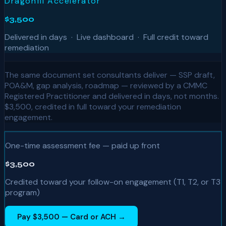
Dragonfli Accelerator
$3,500
Delivered in days · Live dashboard · Full credit toward
remediation
The same document set consultants deliver — SSP draft,
POA&M, gap analysis, roadmap — reviewed by a CMMC
Registered Practitioner and delivered in days, not months.
$3,500, credited in full toward your remediation
engagement.
One-time assessment fee — paid up front
$3,500
Credited toward your follow-on engagement (T1, T2, or T3
program)
Pay $3,500 — Card or ACH →