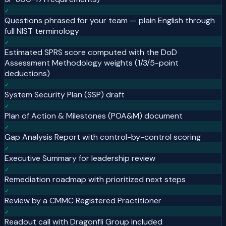
✓
Questions phrased for your team — plain English through
full NIST terminology
✓
Estimated SPRS score computed with the DoD
Assessment Methodology weights (1/3/5-point
deductions)
✓
System Security Plan (SSP) draft
✓
Plan of Action & Milestones (POA&M) document
✓
Gap Analysis Report with control-by-control scoring
✓
Executive Summary for leadership review
✓
Remediation roadmap with prioritized next steps
✓
Review by a CMMC Registered Practitioner
✓
Readout call with Dragonfli Group included